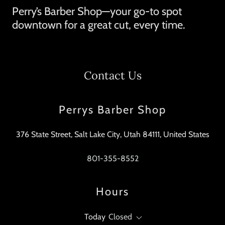
Perry’s Barber Shop—your go-to spot
downtown for a great cut, every time.
Contact Us
Perrys Barber Shop
376 State Street, Salt Lake City, Utah 84111, United States
801-355-8552
Hours
Today
Closed