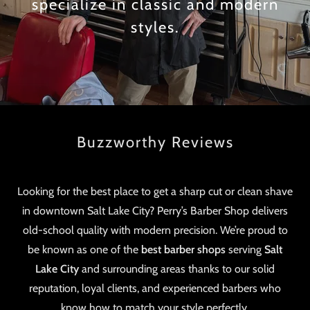
specialize in classic and modern
styles.
Buzzworthy Reviews
Looking for the best place to get a sharp cut or clean shave
in downtown Salt Lake City? Perry’s Barber Shop delivers
old-school quality with modern precision. We’re proud to
be known as one of the
best barber shops
serving
Salt
Lake City
and surrounding areas thanks to our solid
reputation, loyal clients, and experienced barbers who
know how to match your style perfectly.