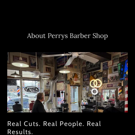
About Perrys Barber Shop
Real Cuts. Real People. Real
Results.