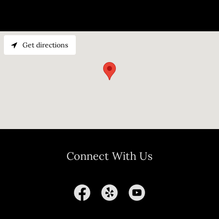
Get directions
Connect With Us