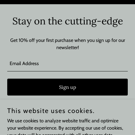
Stay on the cutting-edge
Get 10% off your first purchase when you sign up for our
newsletter!
Email Address
Sign up
This website uses cookies.
We use cookies to analyze website traffic and optimize
Copyright © 2026 Perrys Barber Shop - All Rights Reserved.
your website experience. By accepting our use of cookies,