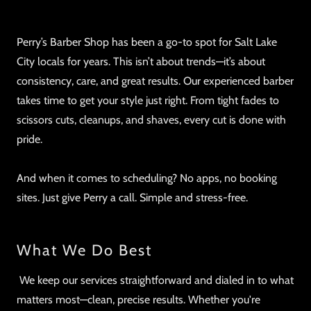
Perry’s Barber Shop has been a go-to spot for Salt Lake
City locals for years. This isn’t about trends—it’s about
consistency, care, and great results. Our experienced barber
takes time to get your style just right. From tight fades to
scissors cuts, cleanups, and shaves, every cut is done with
pride.
And when it comes to scheduling? No apps, no booking
sites. Just give Perry a call. Simple and stress-free.
What We Do Best
We keep our services straightforward and dialed in to what
matters most—clean, precise results. Whether you're