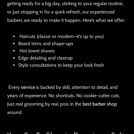
getting ready for a big day, sticking to your regular routine,
or just stopping in for a quick refresh, our experienced
barbers are ready to make it happen. Here’s what we offer:
Haircuts (classic or modern—it’s up to you)
Beard trims and shape-ups
Hot towel shaves
Edge detailing and cleanup
Style consultations to keep your look fresh
Every
service
is backed by skill, attention to detail, and
years of experience. No shortcuts. No cookie-cutter cuts.
Just real grooming by real pros in the
best barber shop
around.