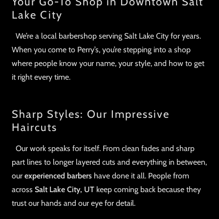
Your Go-To Shop in Downtown Salt
Lake City
We’re a local barbershop serving Salt Lake City for years.
When you come to Perry’s, you’re stepping into a shop
where people know your name, your style, and how to get
it right every time.
Sharp Styles: Our Impressive
Haircuts
Our work speaks for itself. From clean fades and sharp
part lines to longer layered cuts and everything in between,
our
experienced barbers
have done it all. People from
across
Salt Lake City, UT
keep coming back because they
trust our hands and our eye for detail.