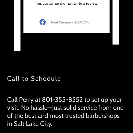
body
"Per
This customer did not write a review.
SLC. I
touc
 his
..."
Paul Kiernan
-
3/23/2018
020
Call to Schedule
Call Perry at 801-355-8552 to set up your
visit. No hassle—just solid service from one
of the best and most trusted barbershops
in Salt Lake City.