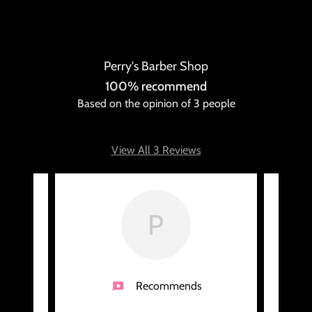
Perry's Barber Shop
100% recommend
Based on the opinion of 3 people
View All 3 Reviews
P
Recommends