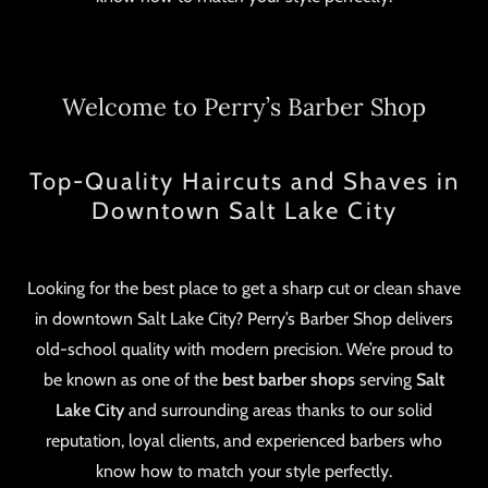
Welcome to Perry’s Barber Shop
Top-Quality Haircuts and Shaves in
Downtown Salt Lake City
Looking for the best place to get a sharp cut or clean shave
in downtown Salt Lake City? Perry’s Barber Shop delivers
old-school quality with modern precision. We’re proud to
be known as one of the
best barber shops
serving
Salt
Lake City
and surrounding areas thanks to our solid
reputation, loyal clients, and experienced barbers who
know how to match your style perfectly.