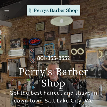
801-355-8552
Perry's Barber
Get the best haircut and shave in
down town Salt Lake City. We